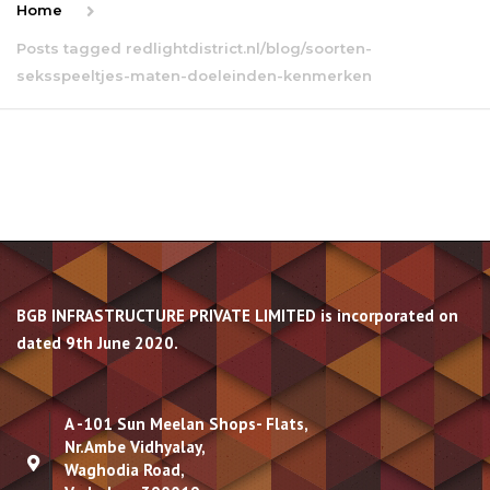
Home
Posts tagged redlightdistrict.nl/blog/soorten-
seksspeeltjes-maten-doeleinden-kenmerken
BGB INFRASTRUCTURE PRIVATE LIMITED is incorporated on
dated 9th June 2020.
A -101 Sun Meelan Shops- Flats,
Nr.Ambe Vidhyalay,
Waghodia Road,