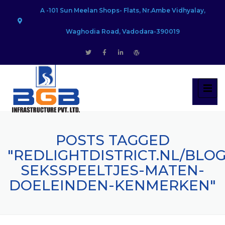
A -101 Sun Meelan Shops- Flats, Nr.Ambe Vidhyalay,
Waghodia Road, Vadodara-390019
POSTS TAGGED
"REDLIGHTDISTRICT.NL/BLO
SEKSSPEELTJES-MATEN-
DOELEINDEN-KENMERKEN"