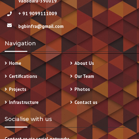
Vadodara-390019
+ 91 9099111009
bgbinfra@gmail.com
Navigation
Home
About Us
Certifications
Our Team
Projects
Photos
Infrastructure
Contact us
Socialise with us
Contact us via social networks