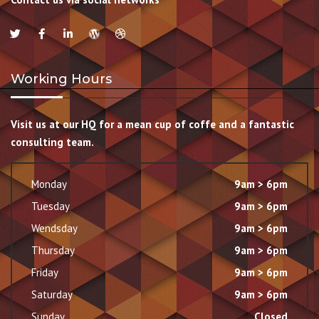
Working Hours
Visit us at our HQ for a mean cup of coffe and a fantastic
consulting team.
Monday
9am > 6pm
Tuesday
9am > 6pm
Wendsday
9am > 6pm
Thursday
9am > 6pm
Friday
9am > 6pm
Saturday
9am > 6pm
Sunday
Closed