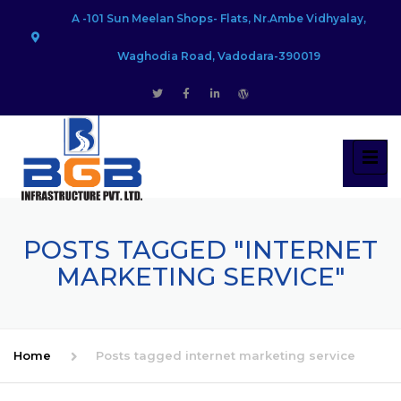
A -101 Sun Meelan Shops- Flats, Nr.Ambe Vidhyalay,
Waghodia Road, Vadodara-390019
POSTS TAGGED "INTERNET
MARKETING SERVICE"
Home
Posts tagged internet marketing service