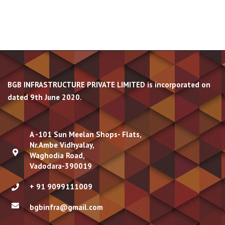
BGB INFRASTRUCTURE PRIVATE LIMITED is incorporated on
dated 9th June 2020.
A -101 Sun Meelan Shops- Flats,
Nr.Ambe Vidhyalay,
Waghodia Road,
Vadodara-390019
+ 91 9099111009
bgbinfra@gmail.com