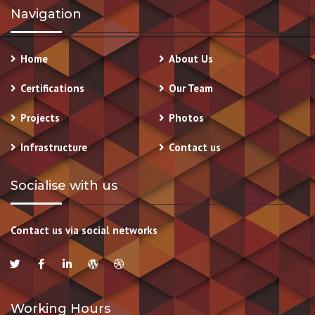
Navigation
Home
About Us
Certifications
Our Team
Projects
Photos
Infrastructure
Contact us
Socialise with us
Contact us via social networks
Working Hours