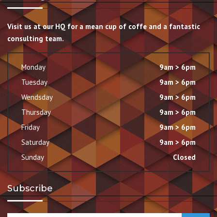
Visit us at our HQ for a mean cup of coffe and a fantastic
consulting team.
Monday
9am > 6pm
Tuesday
9am > 6pm
Wendsday
9am > 6pm
Thursday
9am > 6pm
Friday
9am > 6pm
Saturday
9am > 6pm
Sunday
Closed
Subscribe