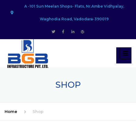
A -101 Sun Meelan Shops- Flats, Nr.Ambe Vidhyalay,
Waghodia Road, Vadodara-390019
SHOP
Home
Shop