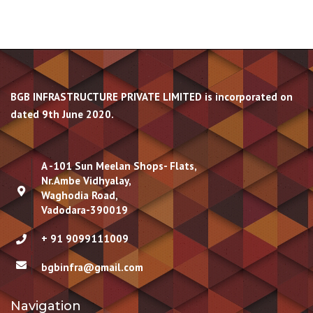
BGB INFRASTRUCTURE PRIVATE LIMITED is incorporated on
dated 9th June 2020.
A -101 Sun Meelan Shops- Flats,
Nr.Ambe Vidhyalay,
Waghodia Road,
Vadodara-390019
+ 91 9099111009
bgbinfra@gmail.com
Navigation