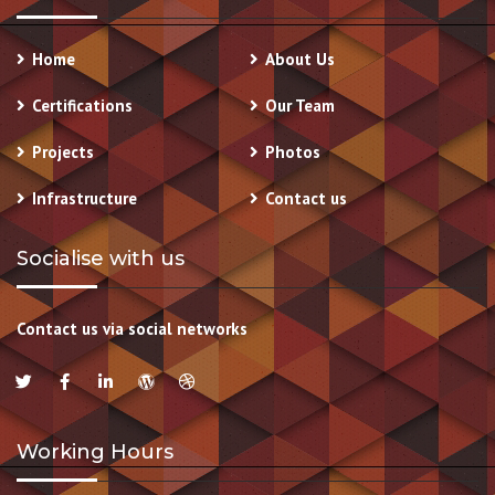
Home
About Us
Certifications
Our Team
Projects
Photos
Infrastructure
Contact us
Socialise with us
Contact us via social networks
Working Hours