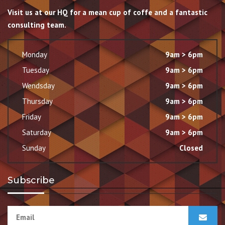
Visit us at our HQ for a mean cup of coffe and a fantastic
consulting team.
Monday
9am > 6pm
Tuesday
9am > 6pm
Wendsday
9am > 6pm
Thursday
9am > 6pm
Friday
9am > 6pm
Saturday
9am > 6pm
Sunday
Closed
Subscribe